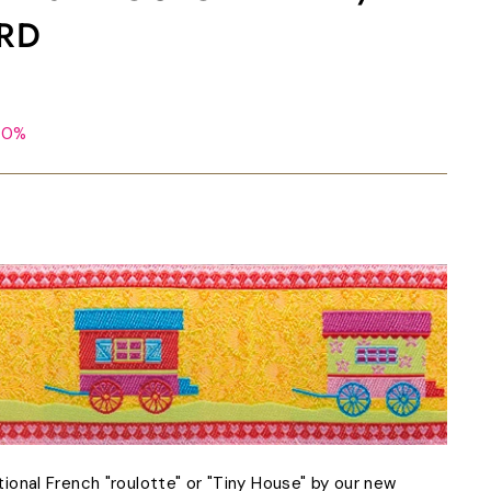
ARD
50%
itional French "roulotte" or "Tiny House" by our new