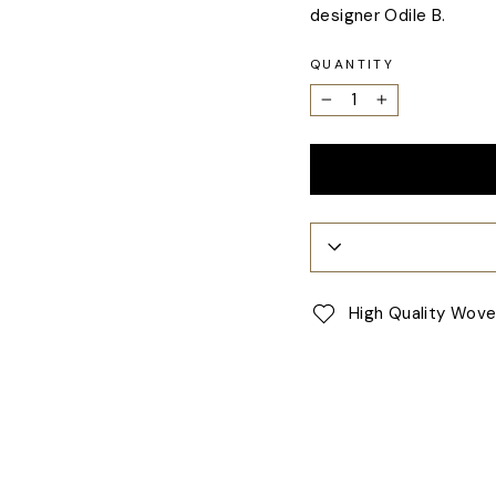
designer Odile B.
QUANTITY
−
+
High Quality Wov