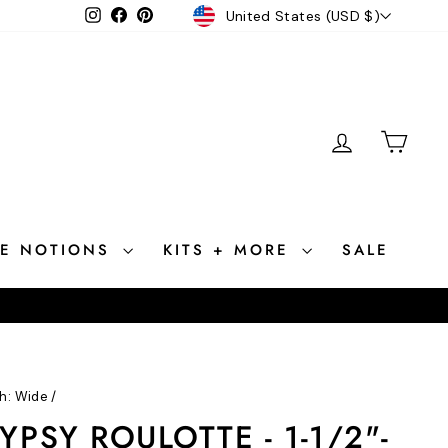
CURRENCY
Instagram
Facebook
Pinterest
United States (USD $)
LOG IN
CAR
CE NOTIONS
KITS + MORE
SALE
h: Wide
/
PSY ROULOTTE - 1-1/2"-