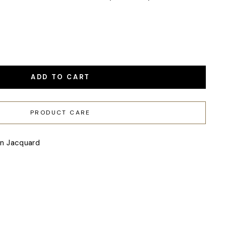
ADD TO CART
PRODUCT CARE
en Jacquard