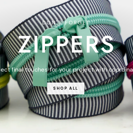
DON'T FORGET
ZIPPERS
ect final touches for your project with coordina
SHOP ALL