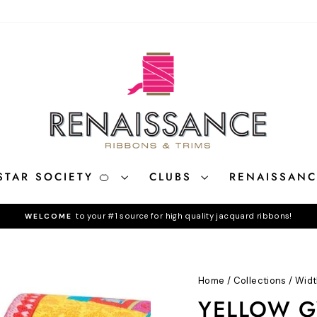
STAR SOCIETY 🍊
CLUBS
RENAISSAN
to your #1 source for high quality jacquard ribbons!
WELCOME
Pause
slideshow
Home
/
Collections
/
Widt
YELLOW GY