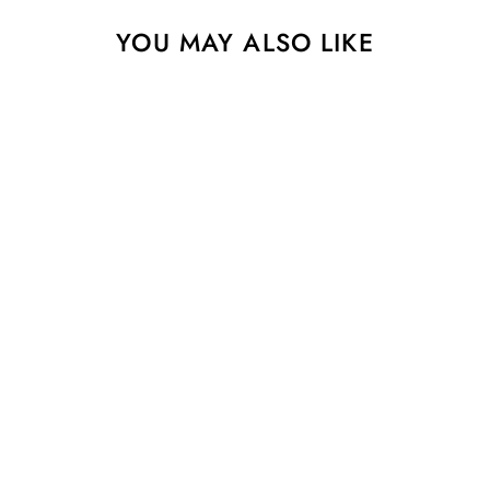
YOU MAY ALSO LIKE