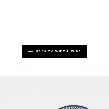
BACK TO WIDTH: WIDE