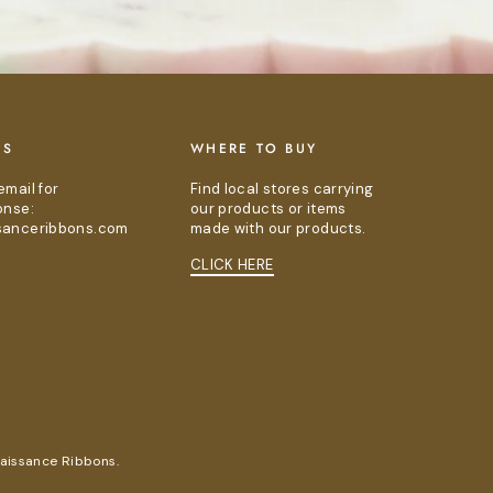
US
WHERE TO BUY
email for
Find local stores carrying
onse:
our products or items
sanceribbons.com
made with our products.
CLICK HERE
naissance Ribbons.