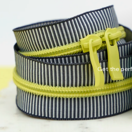
Get the perf