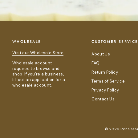
WHOLESALE
CUSTOMER SERVIC
Visit our Wholesale Store
About Us
Wholesale account
FAQ
required to browse and
Return Policy
shop. If you're a business,
fill out an application for a
Terms of Service
wholesale account.
Privacy Policy
Contact Us
© 2026 Renaissanc