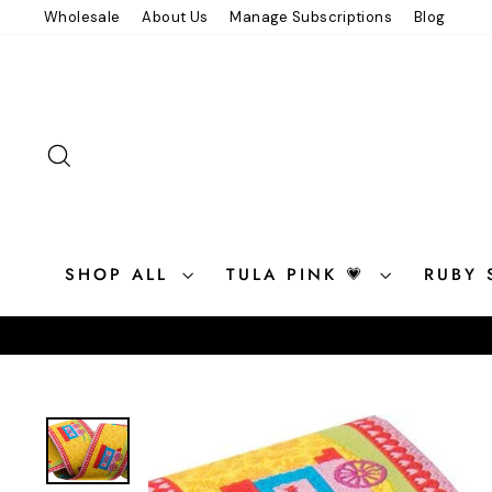
Skip
Wholesale
About Us
Manage Subscriptions
Blog
to
content
SEARCH
SHOP ALL
TULA PINK 💗
RUBY 