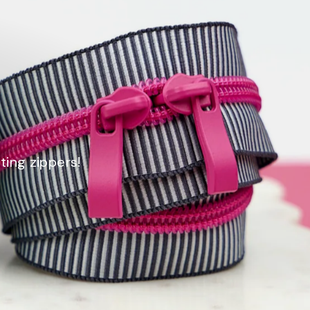
ting zippers!