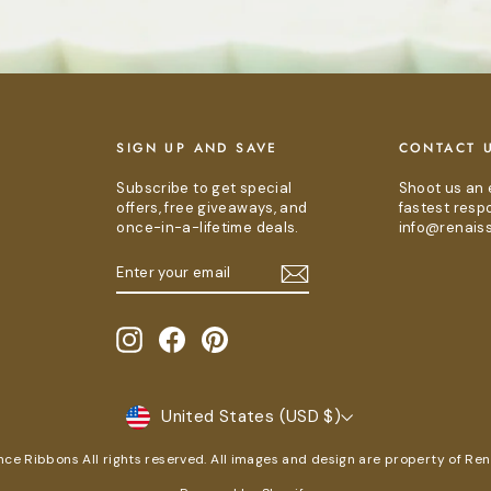
E
SIGN UP AND SAVE
CONTACT 
Subscribe to get special
Shoot us an 
offers, free giveaways, and
fastest resp
once-in-a-lifetime deals.
info@renais
ENTER
SUBSCRIBE
YOUR
EMAIL
Instagram
Facebook
Pinterest
CURRENCY
United States (USD $)
e Ribbons All rights reserved. All images and design are property of Re