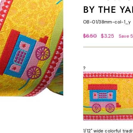
BY THE Y
OB-01/38mm-col-1_y
Regular
Sale
$6.50
$3.25
Save 
price
price
?
1/12" wide colorful trad