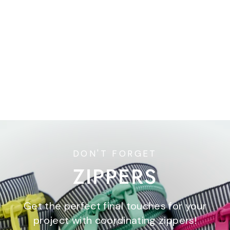
Ditty Kit Club
$44.00
DON'T FORGET
ZIPPERS
Get the perfect final touches for your
project with coordinating zippers!