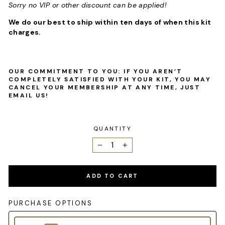
Sorry no VIP or other discount can be applied!
We do our best to ship within ten days of when this kit
charges.
OUR COMMITMENT TO YOU: IF YOU AREN’T
COMPLETELY SATISFIED WITH YOUR KIT, YOU MAY
CANCEL YOUR MEMBERSHIP AT ANY TIME, JUST
EMAIL US!
QUANTITY
−
+
ADD TO CART
PURCHASE OPTIONS