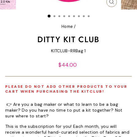
CLOSE
(ESC)
Home
/
DITTY KIT CLUB
KITCLUB-RRBag 1
Regular
$44.00
price
PLEASE DO NOT ADD OTHER PRODUCTS TO YOUR
CART WHEN PURCHASING THE KITCLUB!
👉 Are you a bag maker or what to learn to be a bag
maker? Do you have no time to put a kit together? Not
sure where to start?
This is the subscription for you! Each month, you will
receive a wonderful hand-curated selection of fabrics and