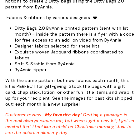
notions to create 2 Ditty bags using the Ditty Bags 2.0
pattern from ByAnnie.
Fabrics & ribbons by various designers
❤️
Ditty Bags 2.0 ByAnnie printed pattern (sent with 1st
month)
- inside the pattern there is a flyer with a code
for free access to an add-on video from ByAnnie
Designer fabrics selected for these kits
Exquisite woven Jacquard ribbons coordinated to
fabrics
Soft & Stable from ByAnnie
ByAnnie zipper
With the same pattern, but new fabrics each month, this
kit is PERFECT for gift-giving! Stock the bags with a gift
card, chap stick, lotion, or other fun little items and wrap it
up for your recipient! See the images for past kits shipped
out; each month is a new surprise!
Customer review:
My favorite day!
Getting a package in
the mail always excites me, but when I get a new kit, I get so
excited that I feel like a child on Christmas morning! Just to
see the colors makes my day.