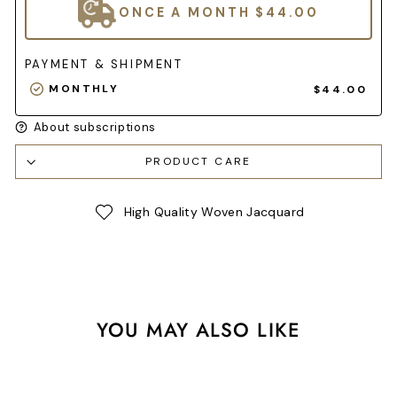
ONCE A MONTH
$44.00
PAYMENT & SHIPMENT
MONTHLY
$44.00
About subscriptions
PRODUCT CARE
High Quality Woven Jacquard
YOU MAY ALSO LIKE