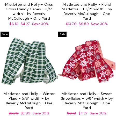
Mistletoe and Holly - Criss
Mistletoe and Holly - Floral
Cross Candy Canes - 3/4"
Mistletoe - 1-1/2" width - by
width - by Beverly
Beverly McCullough - One
McCullough - One Yard
Yard
Regular
Sale
Regular
Sale
$6.10
$4.27
Save 30%
$13.70
$9.59
Save 30%
price
price
price
price
Sale
Sale
Mistletoe and Holly - Winter
Mistletoe and Holly - Sweet
Plaid - 5/8" width - by
Snowflakes - 5/8" width - by
Beverly McCullough - One
Beverly McCullough - One
Yard
Yard
Regular
Sale
Regular
Sale
$5.70
$3.99
Save 30%
$6.10
$4.27
Save 30%