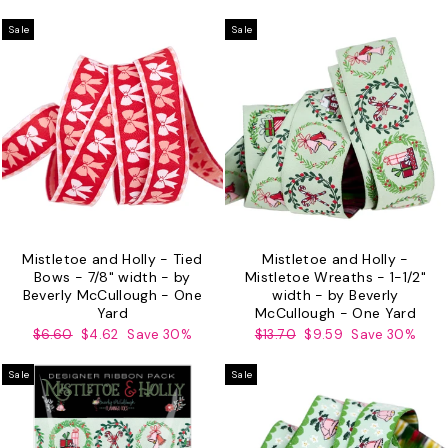
price
price
price
price
Sale
Sale
Mistletoe and Holly - Tied
Mistletoe and Holly -
Bows - 7/8" width - by
Mistletoe Wreaths - 1-1/2"
Beverly McCullough - One
width - by Beverly
Yard
McCullough - One Yard
Regular
Sale
Regular
Sale
$6.60
$4.62
Save 30%
$13.70
$9.59
Save 30%
price
price
price
price
Sale
Sale