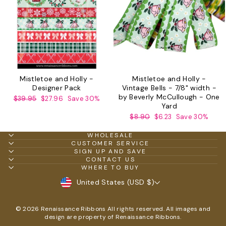
Mistletoe and Holly -
Mistletoe and Holly -
Designer Pack
Vintage Bells - 7/8" width -
by Beverly McCullough - One
Regular
Sale
$39.95
$27.96
Save 30%
Yard
price
price
Regular
Sale
$8.90
$6.23
Save 30%
price
price
WHOLESALE
CUSTOMER SERVICE
SIGN UP AND SAVE
CONTACT US
WHERE TO BUY
CURRENCY
United States (USD $)
© 2026 Renaissance Ribbons All rights reserved. All images and
design are property of Renaissance Ribbons.