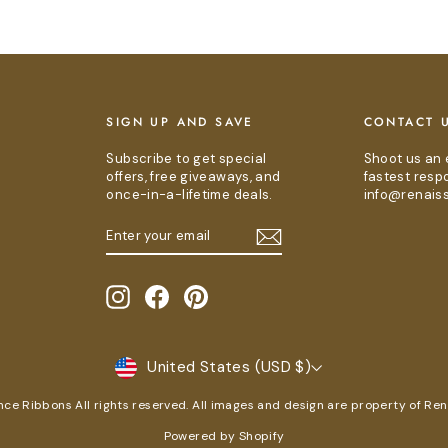
E
SIGN UP AND SAVE
CONTACT 
Subscribe to get special
Shoot us an 
offers, free giveaways, and
fastest resp
once-in-a-lifetime deals.
info@renais
ENTER
SUBSCRIBE
YOUR
EMAIL
Instagram
Facebook
Pinterest
CURRENCY
United States (USD $)
e Ribbons All rights reserved. All images and design are property of Re
Powered by Shopify