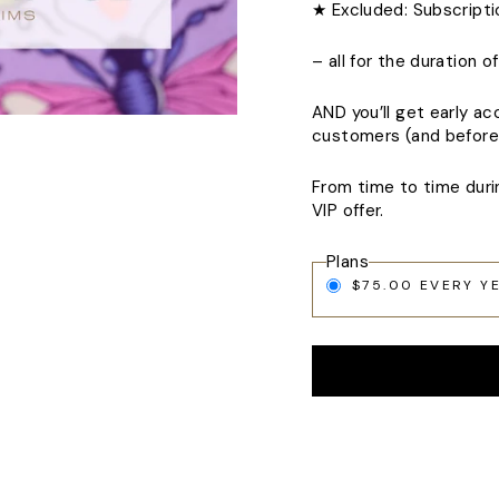
★ Excluded: Subscript
– all for the duration 
AND you’ll get early ac
customers (and before 
From time to time duri
VIP offer.
Plans
$75.00 EVERY Y