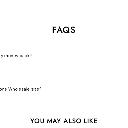
FAQS
 my money back?
bons Wholesale site?
YOU MAY ALSO LIKE