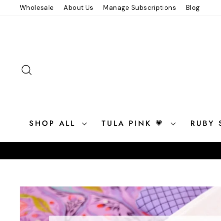
Skip
Wholesale
About Us
Manage Subscriptions
Blog
to
content
SEARCH
SHOP ALL
TULA PINK 💗
RUBY 