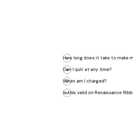
How long does it take to make
Can I quit at any time?
When am I charged?
Is this valid on Renaissance Rib