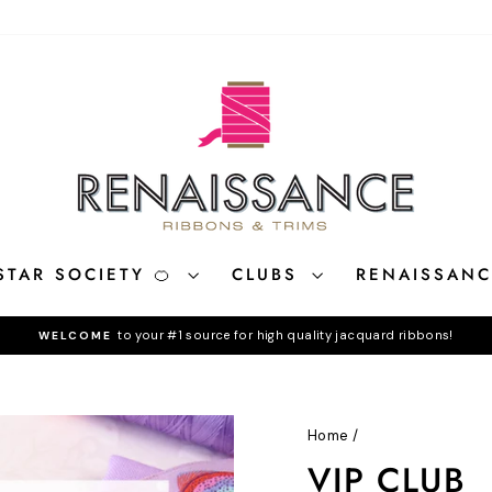
STAR SOCIETY 🍊
CLUBS
RENAISSAN
to your #1 source for high quality jacquard ribbons!
WELCOME
Pause
slideshow
Home
/
VIP CLUB