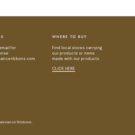
US
WHERE TO BUY
email for
Find local stores carrying
onse:
our products or items
sanceribbons.com
made with our products.
CLICK HERE
naissance Ribbons.