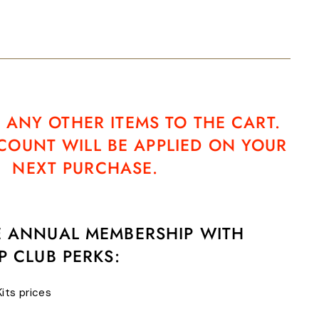
 ANY OTHER ITEMS TO THE CART.
SCOUNT WILL BE APPLIED ON YOUR
NEXT PURCHASE.
E ANNUAL MEMBERSHIP WITH
P CLUB PERKS:
Kits prices