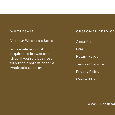
WHOLESALE
CUSTOMER SERVIC
Visit our Wholesale Store
About Us
Wholesale account
FAQ
required to browse and
Return Policy
shop. If you're a business,
fill out an application for a
Terms of Service
wholesale account.
Privacy Policy
Contact Us
© 2026 Renaissanc