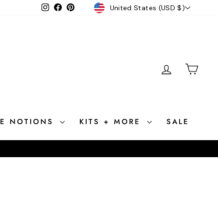
CURRENCY
Instagram
Facebook
Pinterest
United States (USD $)
LOG IN
CAR
CE NOTIONS
KITS + MORE
SALE