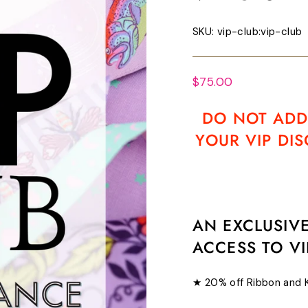
SKU:
vip-club:vip-club
Regular
$75.00
price
DO NOT ADD
YOUR VIP DI
AN EXCLUSIV
ACCESS TO VI
★ 20% off Ribbon and