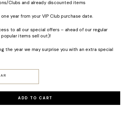
ions/Clubs and already discounted items
of one year from your VIP Club purchase date.
cess to all our special offers – ahead of our regular
popular items sell out)!
ng the year we may surprise you with an extra special
EAR
ADD TO CART