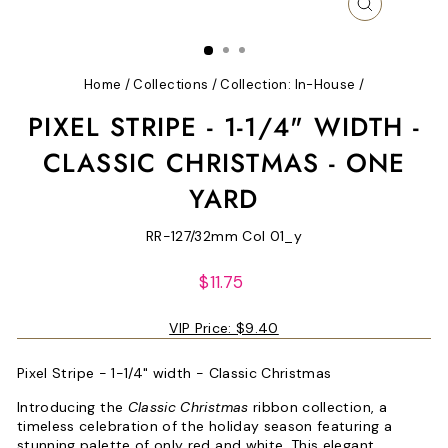
CLOSE
(ESC)
Home
/
Collections
/
Collection: In-House
/
PIXEL STRIPE - 1-1/4" WIDTH -
CLASSIC CHRISTMAS - ONE
YARD
RR-127/32mm Col 01_y
Regular
$11.75
price
VIP Price:
$9.40
Pixel Stripe - 1-1/4" width - Classic Christmas
Introducing the
Classic Christmas
ribbon collection, a
timeless celebration of the holiday season featuring a
stunning palette of only red and white. This elegant