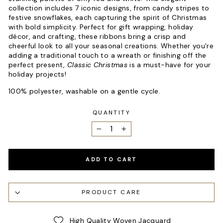
collection includes 7 iconic designs, from candy stripes to
festive snowflakes, each capturing the spirit of Christmas
with bold simplicity. Perfect for gift wrapping, holiday
décor, and crafting, these ribbons bring a crisp and
cheerful look to all your seasonal creations. Whether you're
adding a traditional touch to a wreath or finishing off the
perfect present,
Classic Christmas
is a must-have for your
holiday projects!
100% polyester, washable on a gentle cycle.
QUANTITY
−
+
ADD TO CART
PRODUCT CARE
High Quality Woven Jacquard