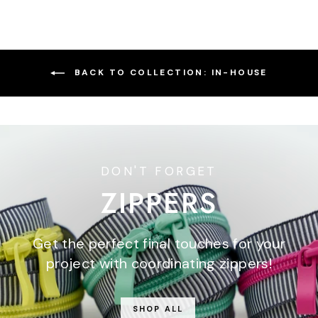
BACK TO COLLECTION: IN-HOUSE
DON'T FORGET
ZIPPERS
Get the perfect final touches for your
project with coordinating zippers!
SHOP ALL