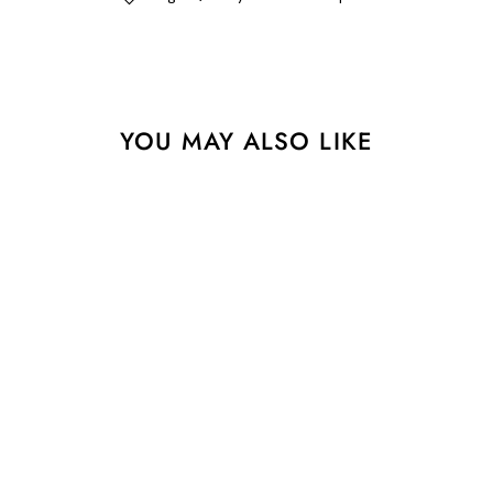
YOU MAY ALSO LIKE
Pixel Stripe - 1-1/4" width
- Classic Christmas - One
Yard
$11.75