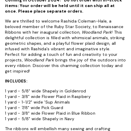
items: Your order will be held until it can ship all at
once. Please place separate orders.
We are thrilled to welcome Rashida Coleman-Hale, a
beloved member of the Ruby Star Society, to Renaissance
Ribbons with her inaugural collection,
Woodland Park
! This
delightful collection is filled with whimsical animals, striking
geometric shapes, and a playful flower plaid design, all
infused with Rashida's vibrant and imaginative style.
Perfect for adding a touch of fun and creativity to your
projects,
Woodland Park
brings the joy of the outdoors into
every ribbon. Discover this charming collection today and
get inspired!
INCLUDES:
1 yard - 5/8" wide Shapely in Goldenrod
1 yard - 3/8" wide Flower Plaid in Raspbery
1 yard - 1-1/2" wide 'Sup Animals
1 yard - 7/8" wide Pick Guard
1 yard - 3/8" wide Flower Plaid in Blue Ribbon
1 yard - 5/8" wide Shapely in Navy
The ribbons will embellish many sewing and crafting