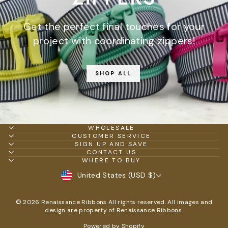
Get the perfect final touches for your
project with coordinating zippers!
SHOP ALL
WHOLESALE
CUSTOMER SERVICE
SIGN UP AND SAVE
CONTACT US
WHERE TO BUY
CURRENCY
United States (USD $)
© 2026 Renaissance Ribbons All rights reserved. All images and
design are property of Renaissance Ribbons.
Powered by Shopify