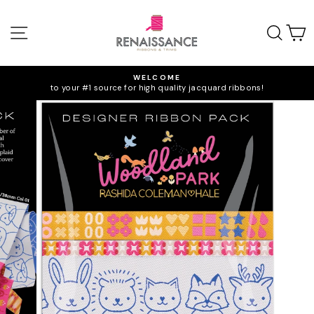
Skip
to
SITE NAVIGATION
SEA
C
content
WELCOME
to your #1 source for high quality jacquard ribbons!
Pause
slideshow