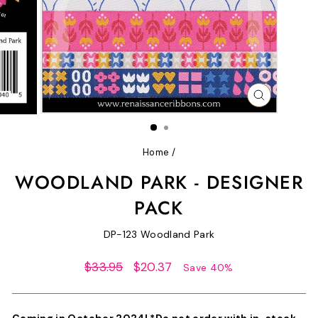
CLOSE
(ESC)
Home
/
WOODLAND PARK - DESIGNER
PACK
DP-123 Woodland Park
Regular
Sale
$33.95
$20.37
Save 40%
price
price
Coming in October 2024! *Do not order with in-stock