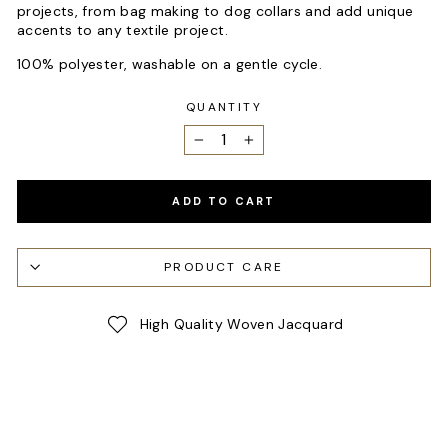
projects, from bag making to dog collars and add unique
accents to any textile project.
100% polyester, washable on a gentle cycle.
QUANTITY
−
+
ADD TO CART
PRODUCT CARE
High Quality Woven Jacquard