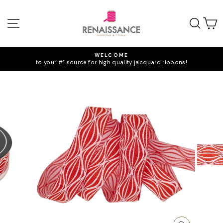
Skip
to
SITE NAVIGATION
SEA
C
content
WELCOME
to your #1 source for high quality jacquard ribbons!
Pause
slideshow