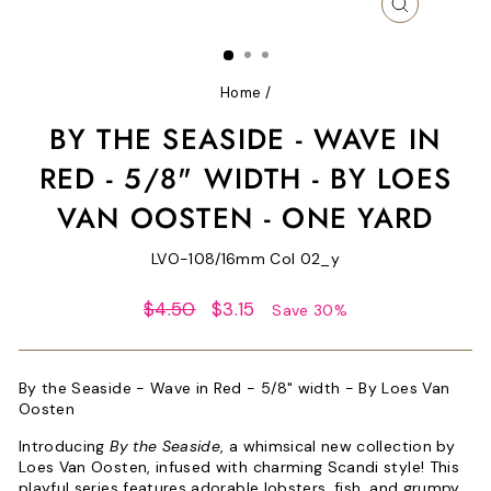
CLOSE
(ESC)
Home
/
BY THE SEASIDE - WAVE IN
RED - 5/8" WIDTH - BY LOES
VAN OOSTEN - ONE YARD
LVO-108/16mm Col 02_y
Regular
Sale
$4.50
$3.15
Save 30%
price
price
By the Seaside - Wave in Red - 5/8" width - By Loes Van
Oosten
Introducing
By the Seaside
, a whimsical new collection by
Loes Van Oosten, infused with charming Scandi style! This
playful series features adorable lobsters, fish, and grumpy