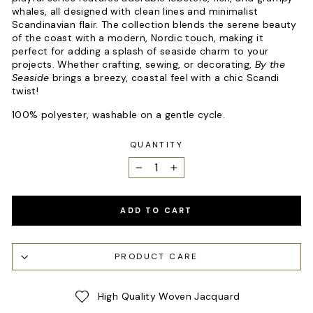
whales, all designed with clean lines and minimalist
Scandinavian flair. The collection blends the serene beauty
of the coast with a modern, Nordic touch, making it
perfect for adding a splash of seaside charm to your
projects. Whether crafting, sewing, or decorating,
By the
Seaside
brings a breezy, coastal feel with a chic Scandi
twist!
100% polyester, washable on a gentle cycle.
QUANTITY
−
+
ADD TO CART
PRODUCT CARE
High Quality Woven Jacquard