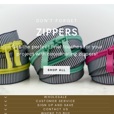
DON'T FORGET
ZIPPERS
Get the perfect final touches for your
project with coordinating zippers!
SHOP ALL
WHOLESALE
CUSTOMER SERVICE
SIGN UP AND SAVE
CONTACT US
WHERE TO BUY