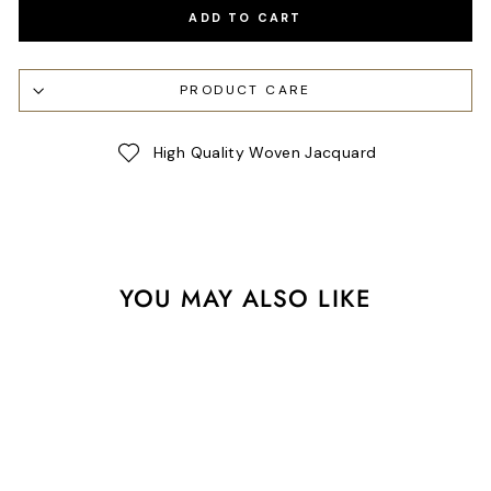
ADD TO CART
PRODUCT CARE
High Quality Woven Jacquard
YOU MAY ALSO LIKE