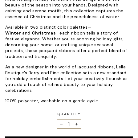
beauty of the season into your hands. Designed with
calming and serene motifs, this collection captures the
essence of Christmas and the peacefulness of winter.
Available in two distinct color palettes—
Winter
and
Christmas
—each ribbon tells a story of
festive elegance. Whether you're adorning holiday gifts,
decorating your home, or crafting unique seasonal
projects, these jacquard ribbons offer a perfect blend of
tradition and tranquility.
As a new designer in the world of jacquard ribbons, Lella
Boutique's Berry and Pine collection sets a new standard
for holiday embellishments. Let your creativity flourish as
you add a touch of refined beauty to your holiday
celebrations.
100% polyester, washable on a gentle cycle.
QUANTITY
−
+