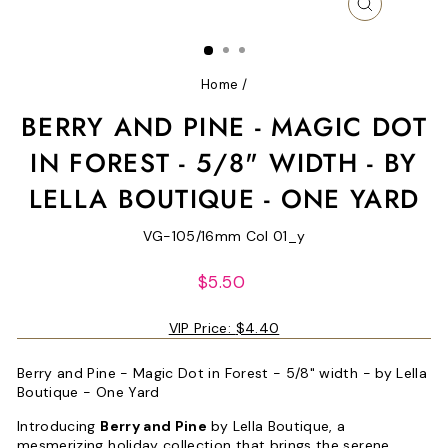
CLOSE
(ESC)
Home
/
BERRY AND PINE - MAGIC DOT
IN FOREST - 5/8" WIDTH - BY
LELLA BOUTIQUE - ONE YARD
VG-105/16mm Col 01_y
Regular
$5.50
price
VIP Price:
$4.40
Berry and Pine - Magic Dot in Forest - 5/8" width - by Lella
Boutique - One Yard
Introducing
Berry and Pine
by Lella Boutique, a
mesmerizing holiday collection that brings the serene