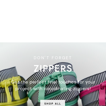
Berry and Pine - Magic
Dot in Forest - 5/8" width
- by Lella Boutique - One
Yard
$5.50
DON'T FORGET
ZIPPERS
Get the perfect final touches for your
project with coordinating zippers!
SHOP ALL