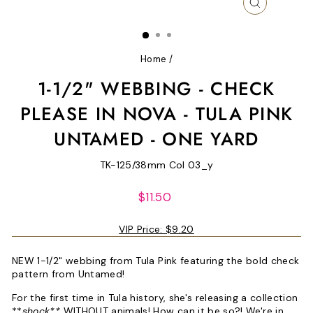
CLOSE
(ESC)
Home
/
1-1/2" WEBBING - CHECK
PLEASE IN NOVA - TULA PINK
UNTAMED - ONE YARD
TK-125/38mm Col 03_y
Regular
$11.50
price
VIP Price:
$9.20
NEW 1-1/2" webbing from Tula Pink featuring the bold check
pattern from Untamed!
For the first time in Tula history, she's releasing a collection
**
shock**
WITHOUT animals! How can it be so?! We're in