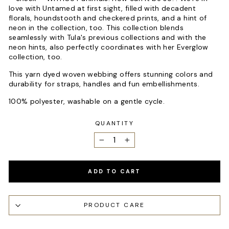
love with Untamed at first sight, filled with decadent
florals, houndstooth and checkered prints, and a hint of
neon in the collection, too. This collection blends
seamlessly with Tula's previous collections and with the
neon hints, also perfectly coordinates with her Everglow
collection, too.
This yarn dyed woven webbing offers stunning colors and
durability for straps, handles and fun embellishments.
100% polyester, washable on a gentle cycle.
QUANTITY
−
+
ADD TO CART
PRODUCT CARE