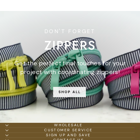
DON'T FORGET
ZIPPERS
Get the perfect final touches for your
project with coordinating zippers!
SHOP ALL
WHOLESALE
CUSTOMER SERVICE
SIGN UP AND SAVE