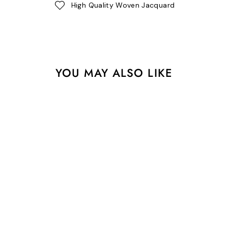
High Quality Woven Jacquard
YOU MAY ALSO LIKE
1-1/2" Webbing - Check
Please in Nova - Tula Pink
Untamed - One Yard
$11.50