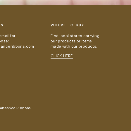
US
WHERE TO BUY
email for
Find local stores carrying
onse:
our products or items
sanceribbons.com
made with our products.
CLICK HERE
naissance Ribbons.