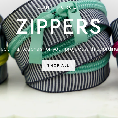
DON'T FORGET
ZIPPERS
ect final touches for your project with coordina
SHOP ALL