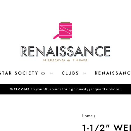
STAR SOCIETY 🍊
CLUBS
RENAISSAN
to your #1 source for high quality jacquard ribbons!
WELCOME
Pause
slideshow
Home
/
1-1/2" WE