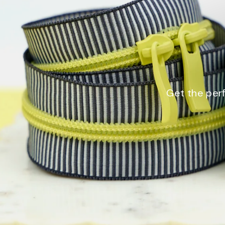
Get the perf