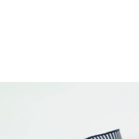
1-1/2" Webbing - Check Please in Cosmic
- Tula Pink Untamed - One Yard
$11.50