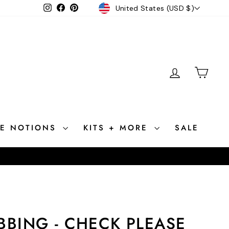
CURRENCY
Instagram
Facebook
Pinterest
United States (USD $)
LOG IN
CAR
CE NOTIONS
KITS + MORE
SALE
BBING - CHECK PLEASE