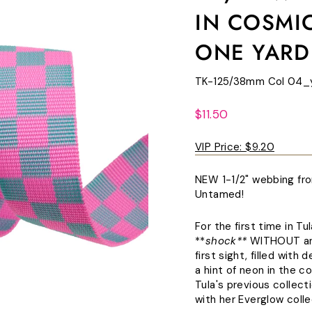
IN COSMIC
ONE YARD
TK-125/38mm Col 04_
Regular
$11.50
price
VIP Price:
$9.20
NEW 1-1/2" webbing fro
Untamed!
For the first time in Tu
**
shock**
WITHOUT anim
first sight, filled wit
a hint of neon in the c
Tula's previous collect
with her Everglow colle