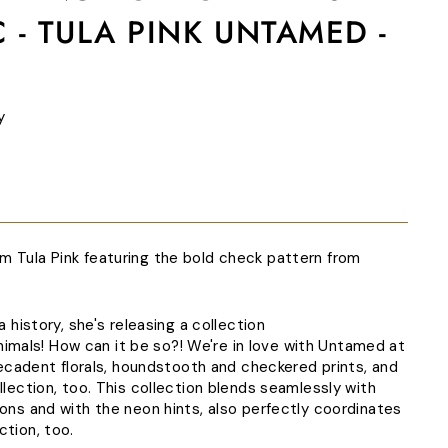
 - TULA PINK UNTAMED -
y
m Tula Pink featuring the bold check pattern from
la history, she's releasing a collection
als! How can it be so?! We're in love with Untamed at
h decadent florals, houndstooth and checkered prints, and
ollection, too. This collection blends seamlessly with
ions and with the neon hints, also perfectly coordinates
ction, too.