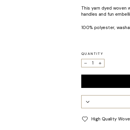
This yarn dyed woven we
handles and fun embell
100% polyester, washab
QUANTITY
−
+
High Quality Wov