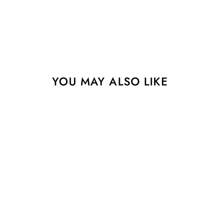
YOU MAY ALSO LIKE