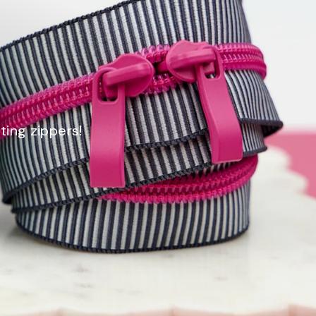
ting zippers!