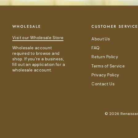
WHOLESALE
CUSTOMER SERVIC
Visit our Wholesale Store
About Us
Wholesale account
FAQ
required to browse and
Return Policy
shop. If you're a business,
fill out an application for a
Terms of Service
wholesale account.
Privacy Policy
Contact Us
© 2026 Renaissanc