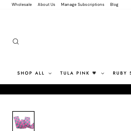
Skip
Wholesale
About Us
Manage Subscriptions
Blog
to
content
SEARCH
SHOP ALL
TULA PINK 💗
RUBY 