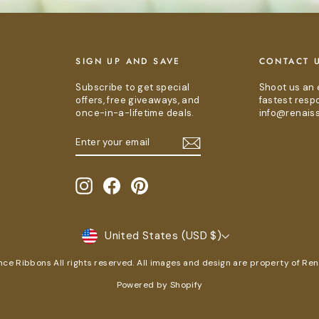
E
SIGN UP AND SAVE
CONTACT 
Subscribe to get special
Shoot us an 
offers, free giveaways, and
fastest resp
once-in-a-lifetime deals.
info@renais
ENTER
SUBSCRIBE
YOUR
EMAIL
Instagram
Facebook
Pinterest
CURRENCY
United States (USD $)
e Ribbons All rights reserved. All images and design are property of Re
Powered by Shopify