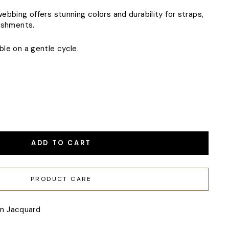
bbing offers stunning colors and durability for straps,
ishments.
le on a gentle cycle.
ADD TO CART
PRODUCT CARE
en Jacquard