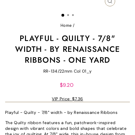
CLOSE
(ESC)
Home
/
PLAYFUL - QUILTY - 7/8"
WIDTH - BY RENAISSANCE
RIBBONS - ONE YARD
RR-134/22mm Col 01_y
Regular
$9.20
price
VIP Price:
$7.36
Playful - Quilty - 7/8" width - by Renaissance Ribbons
The Quilty ribbon features a fun, patchwork-inspired
design with vibrant colors and bold shapes that celebrate
the joy of quilting. At 7/8" wide, this in-house design from