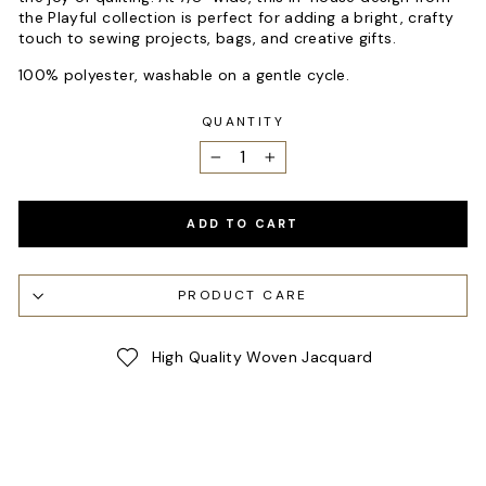
the Playful collection is perfect for adding a bright, crafty
touch to sewing projects, bags, and creative gifts.
100% polyester, washable on a gentle cycle.
QUANTITY
−
+
ADD TO CART
PRODUCT CARE
High Quality Woven Jacquard