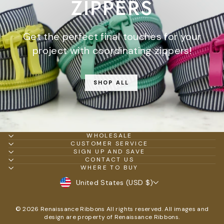
ZIPPERS
Get the perfect final touches for your
project with coordinating zippers!
SHOP ALL
WHOLESALE
CUSTOMER SERVICE
SIGN UP AND SAVE
CONTACT US
WHERE TO BUY
CURRENCY
United States (USD $)
© 2026 Renaissance Ribbons All rights reserved. All images and
design are property of Renaissance Ribbons.