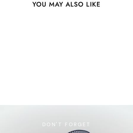
YOU MAY ALSO LIKE
Playful - Quilty - 7/8"
width - by Renaissance
Ribbons - One Yard
$9.20
DON'T FORGET