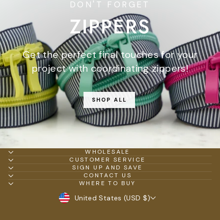
DON'T FORGET
ZIPPERS
Get the perfect final touches for your
project with coordinating zippers!
SHOP ALL
WHOLESALE
CUSTOMER SERVICE
SIGN UP AND SAVE
CONTACT US
WHERE TO BUY
CURRENCY
United States (USD $)