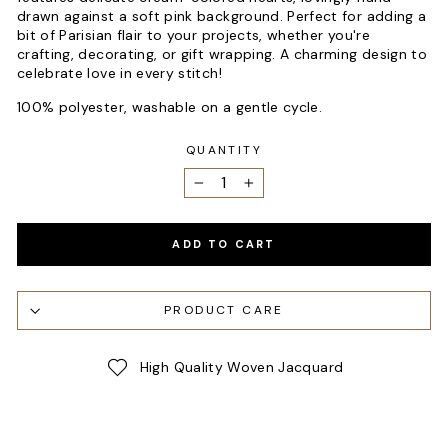
drawn against a soft pink background. Perfect for adding a
bit of Parisian flair to your projects, whether you're
crafting, decorating, or gift wrapping. A charming design to
celebrate love in every stitch!
100% polyester, washable on a gentle cycle.
QUANTITY
−
+
ADD TO CART
PRODUCT CARE
High Quality Woven Jacquard