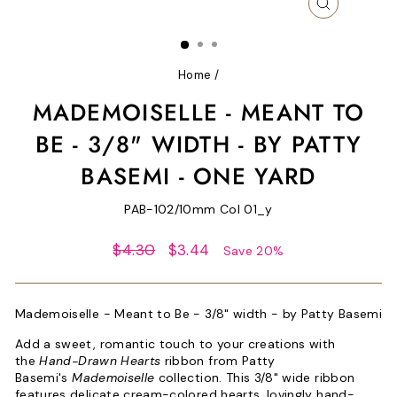
CLOSE
(ESC)
Home
/
MADEMOISELLE - MEANT TO
BE - 3/8" WIDTH - BY PATTY
BASEMI - ONE YARD
PAB-102/10mm Col 01_y
Regular
Sale
$4.30
$3.44
Save 20%
price
price
Mademoiselle - Meant to Be - 3/8" width - by Patty Basemi
Add a sweet, romantic touch to your creations with
the
Hand-Drawn Hearts
ribbon from Patty
Basemi's
Mademoiselle
collection. This 3/8" wide ribbon
features delicate cream-colored hearts, lovingly hand-