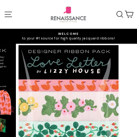
Skip
to
SITE NAVIGATION
SEA
C
content
WELCOME
to your #1 source for high quality jacquard ribbons!
Pause
slideshow