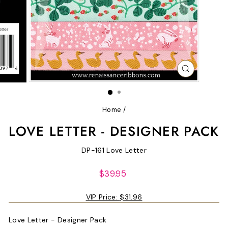
CLOSE
(ESC)
Home
/
LOVE LETTER - DESIGNER PACK
DP-161 Love Letter
Regular
$39.95
price
VIP Price:
$31.96
Love Letter - Designer Pack