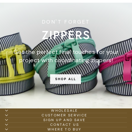
DON'T FORGET
ZIPPERS
Get the perfect final touches for your
project with coordinating zippers!
SHOP ALL
WHOLESALE
CUSTOMER SERVICE
SIGN UP AND SAVE
CONTACT US
WHERE TO BUY