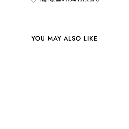
YOU MAY ALSO LIKE
Love Letter - Designer
Pack
$39.95