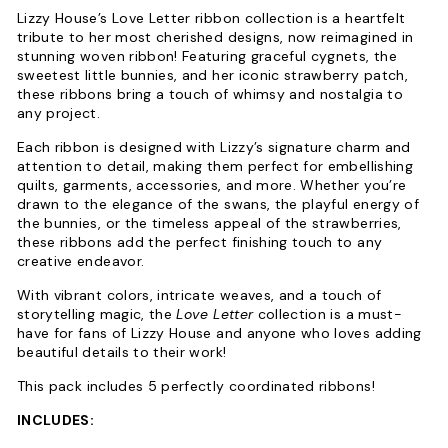
Lizzy House’s Love Letter ribbon collection is a heartfelt
tribute to her most cherished designs, now reimagined in
stunning woven ribbon! Featuring graceful cygnets, the
sweetest little bunnies, and her iconic strawberry patch,
these ribbons bring a touch of whimsy and nostalgia to
any project.
Each ribbon is designed with Lizzy’s signature charm and
attention to detail, making them perfect for embellishing
quilts, garments, accessories, and more. Whether you’re
drawn to the elegance of the swans, the playful energy of
the bunnies, or the timeless appeal of the strawberries,
these ribbons add the perfect finishing touch to any
creative endeavor.
With vibrant colors, intricate weaves, and a touch of
storytelling magic, the
Love Letter
collection is a must-
have for fans of Lizzy House and anyone who loves adding
beautiful details to their work!
This pack includes 5 perfectly coordinated ribbons!
INCLUDES: