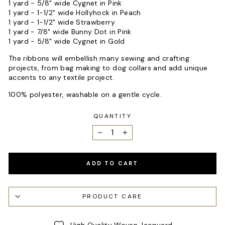
1 yard - 5/8" wide Cygnet in Pink
1 yard - 1-1/2" wide Hollyhock in Peach
1 yard - 1-1/2" wide Strawberry
1 yard - 7/8" wide Bunny Dot in Pink
1 yard - 5/8" wide Cygnet in Gold
The ribbons will embellish many sewing and crafting
projects, from bag making to dog collars and add unique
accents to any textile project.
100% polyester, washable on a gentle cycle.
QUANTITY
−
+
ADD TO CART
PRODUCT CARE
High Quality Woven Jacquard