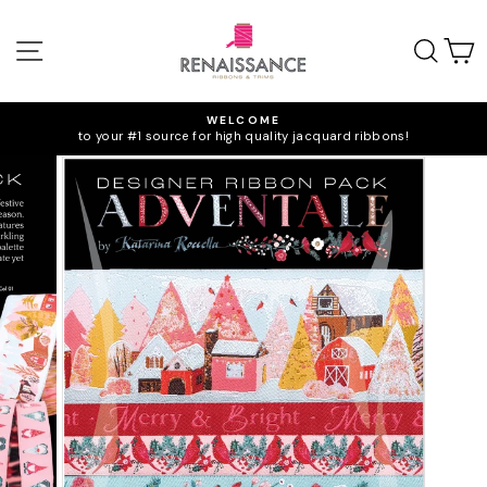
Skip
to
SITE NAVIGATION
SEA
C
content
WELCOME
to your #1 source for high quality jacquard ribbons!
Pause
slideshow