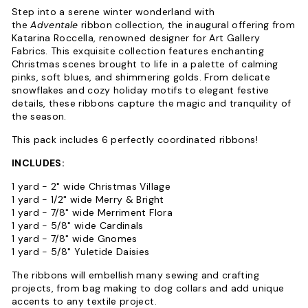
Step into a serene winter wonderland with
the
Adventale
ribbon collection, the inaugural offering from
Katarina Roccella, renowned designer for Art Gallery
Fabrics. This exquisite collection features enchanting
Christmas scenes brought to life in a palette of calming
pinks, soft blues, and shimmering golds. From delicate
snowflakes and cozy holiday motifs to elegant festive
details, these ribbons capture the magic and tranquility of
the season.
This pack includes 6 perfectly coordinated ribbons!
INCLUDES:
1 yard - 2" wide Christmas Village
1 yard - 1/2" wide Merry & Bright
1 yard - 7/8" wide Merriment Flora
1 yard - 5/8" wide Cardinals
1 yard - 7/8" wide Gnomes
1 yard - 5/8" Yuletide Daisies
The ribbons will embellish many sewing and crafting
projects, from bag making to dog collars and add unique
accents to any textile project.