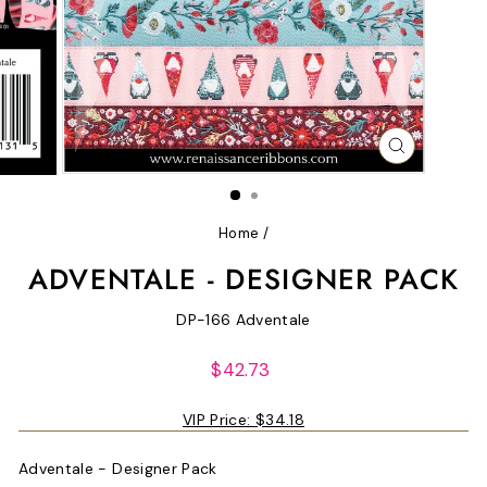
CLOSE
(ESC)
Home
/
ADVENTALE - DESIGNER PACK
DP-166 Adventale
Regular
$42.73
price
VIP Price:
$34.18
Adventale - Designer Pack