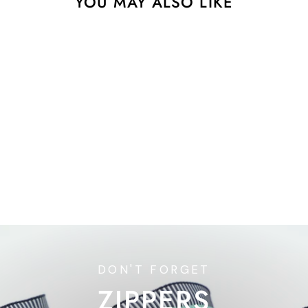
YOU MAY ALSO LIKE
Adventale - Designer
Pack
$42.73
DON'T FORGET
ZIPPERS