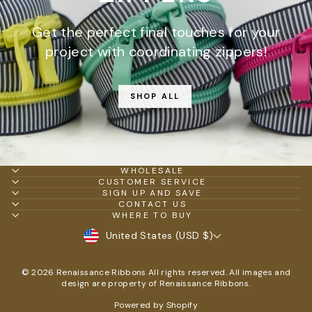
Get the perfect final touches for your
project with coordinating zippers!
SHOP ALL
WHOLESALE
CUSTOMER SERVICE
SIGN UP AND SAVE
CONTACT US
WHERE TO BUY
CURRENCY
United States (USD $)
© 2026 Renaissance Ribbons All rights reserved. All images and
design are property of Renaissance Ribbons.
Powered by Shopify