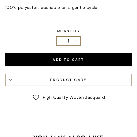
100% polyester, washable on a gentle cycle.
QUANTITY
−
+
ADD TO CART
PRODUCT CARE
High Quality Woven Jacquard