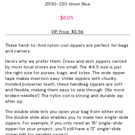
ZIP30-230 Union Blue
Regular
$6.95
price
VIP Price:
$5.56
These hard-to-find nylon-coil zippers are perfect for bags
and carriers.
Here's why we prefer them: Dress and skirt zippers carried
by most local stores are too small. The #4.5 size is just
the right size for purses, bags, and totes. The wide zipper
tape makes insertion easy. Unlike zippers with chunky,
molded polyester teeth, these handbag zippers are soft
and flexible, making them easy to sew through. (No more
broken needles!) The nylon coil is strong and durable zip
after zip.
The double slide lets you open your bag from either end.
The double slide also enables you to make two single-slide
zippers. For example, if you only need an 18" single-slide
zipper for your project, you'll still have a 12" single-slide
zipper left for another project.