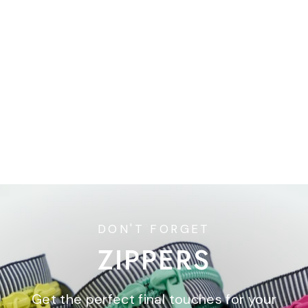
30" Handbag Zipper -
Double Slide - Union Blue
$6.95
DON'T FORGET
ZIPPERS
Get the perfect final touches for your