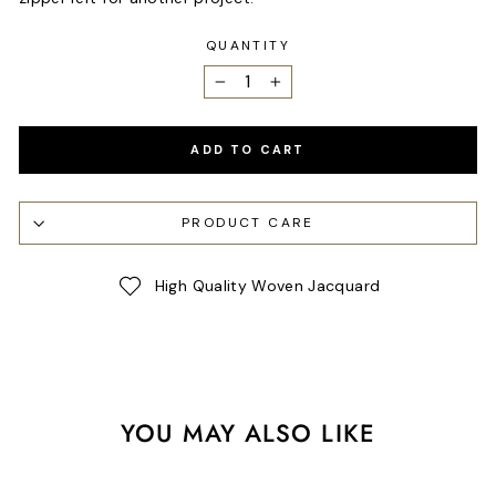
QUANTITY
−
+
ADD TO CART
PRODUCT CARE
High Quality Woven Jacquard
YOU MAY ALSO LIKE