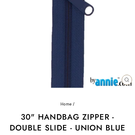
CL
(ES
Home
/
30" HANDBAG ZIPPER -
DOUBLE SLIDE - UNION BLUE