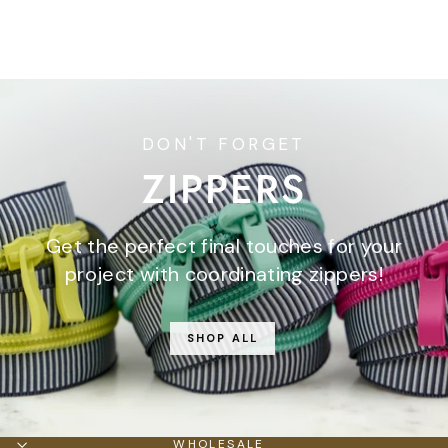
$7.95
DON'T FORGET
ZIPPERS
Get the perfect final touches for your
project with coordinating zippers!
SHOP ALL
WHOLESALE