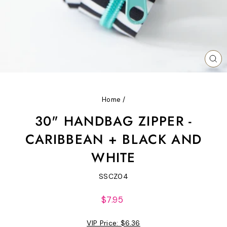
CL
(ES
Home
/
30" HANDBAG ZIPPER -
CARIBBEAN + BLACK AND
WHITE
SSCZ04
Regular
$7.95
price
VIP Price:
$6.36