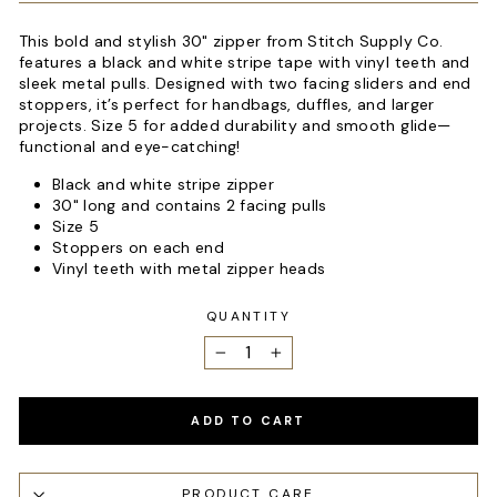
This bold and stylish 30" zipper from Stitch Supply Co.
features a black and white stripe tape with vinyl teeth and
sleek metal pulls. Designed with two facing sliders and end
stoppers, it’s perfect for handbags, duffles, and larger
projects. Size 5 for added durability and smooth glide—
functional and eye-catching!
Black and white stripe zipper
30" long and contains 2 facing pulls
Size 5
Stoppers on each end
Vinyl teeth with metal zipper heads
QUANTITY
−
+
ADD TO CART
PRODUCT CARE