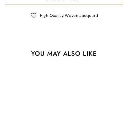
High Quality Woven Jacquard
YOU MAY ALSO LIKE
30" Handbag Zipper -
Caribbean + Black and
White