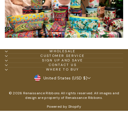
WHOLESALE
CUSTOMER SERVICE
SIGN UP AND SAVE
CONTACT US
WHERE TO BUY
CURRENCY
United States (USD $)
© 2026 Renaissance Ribbons All rights reserved. All images and
design are property of Renaissance Ribbons.
Powered by Shopify