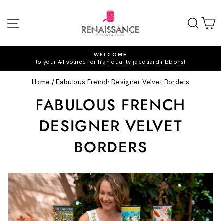
Skip
to
SITE NAVIGATION
SEA
C
content
WELCOME
to your #1 source for high quality jacquard ribbons!
Pause
slideshow
Home
/
Fabulous French Designer Velvet Borders
FABULOUS FRENCH
DESIGNER VELVET
BORDERS