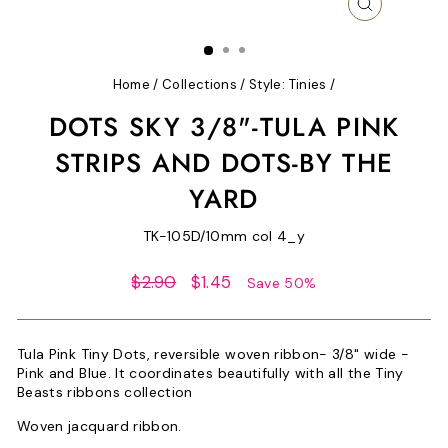
CLOSE
(ESC)
Home
/
Collections
/
Style: Tinies
/
DOTS SKY 3/8"-TULA PINK
STRIPS AND DOTS-BY THE
YARD
TK-105D/10mm col 4_y
Regular
Sale
$2.90
$1.45
Save 50%
price
price
Tula Pink
Tiny Dots, reversible woven ribbon- 3/8" wide -
Pink and Blue. It coordinates beautifully with all the Tiny
Beasts ribbons collection
Woven jacquard ribbon.