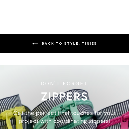
price
price
BACK TO STYLE: TINIES
DON'T FORGET
ZIPPERS
Get the perfect final touches for your
project with coordinating zippers!