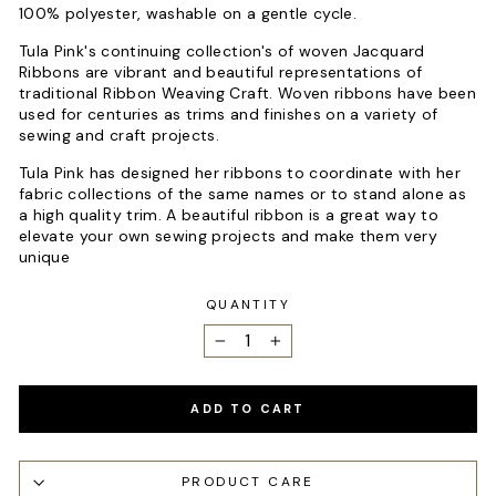
100% polyester, washable on a gentle cycle.
Tula Pink's continuing collection's of woven Jacquard
Ribbons are vibrant and beautiful representations of
traditional Ribbon Weaving Craft. Woven ribbons have been
used for centuries as trims and finishes on a variety of
sewing and craft projects.
Tula Pink has designed her ribbons to coordinate with her
fabric collections of the same names or to stand alone as
a high quality trim. A beautiful ribbon is a great way to
elevate your own sewing projects and make them very
unique
QUANTITY
−
+
ADD TO CART
PRODUCT CARE