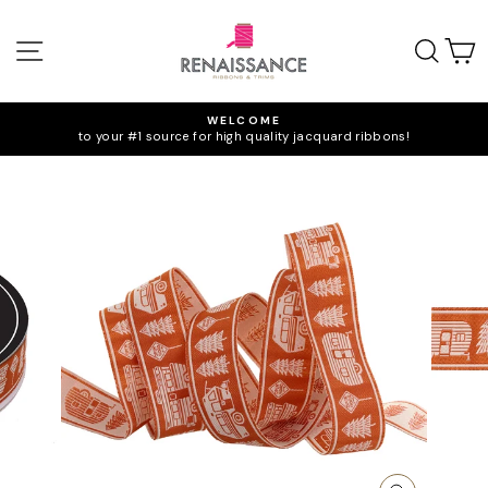
Skip
to
SITE NAVIGATION
SEA
C
content
WELCOME
to your #1 source for high quality jacquard ribbons!
Pause
slideshow