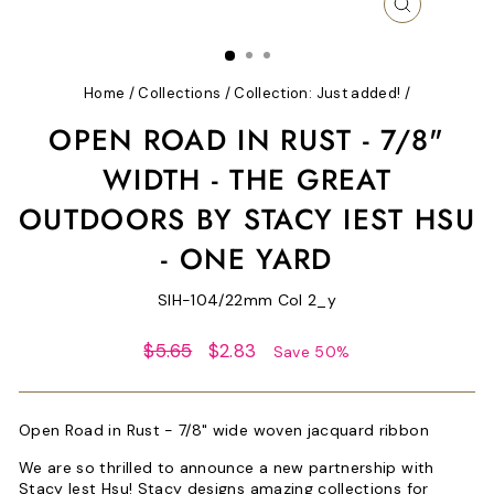
CLOSE
(ESC)
Home
/
Collections
/
Collection: Just added!
/
OPEN ROAD IN RUST - 7/8"
WIDTH - THE GREAT
OUTDOORS BY STACY IEST HSU
- ONE YARD
SIH-104/22mm Col 2_y
Regular
Sale
$5.65
$2.83
Save 50%
price
price
Open Road in Rust - 7/8" wide woven jacquard ribbon
We are so thrilled to announce a new partnership with
Stacy Iest Hsu! Stacy designs amazing collections for