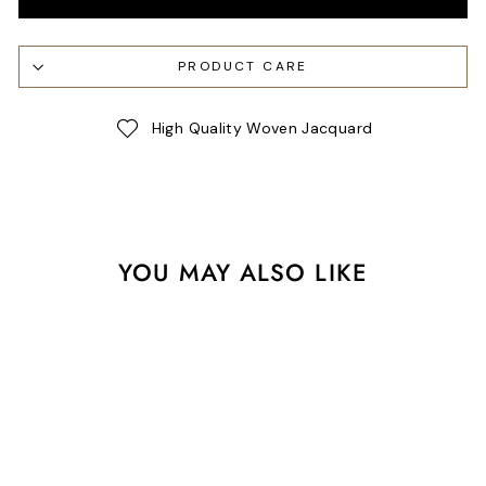
PRODUCT CARE
High Quality Woven Jacquard
YOU MAY ALSO LIKE
Sale