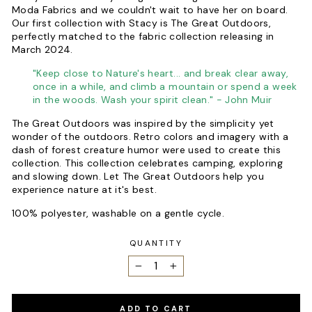
Moda Fabrics and we couldn't wait to have her on board.
Our first collection with Stacy is The Great Outdoors,
perfectly matched to the fabric collection releasing in
March 2024.
"Keep close to Nature's heart... and break clear away,
once in a while, and climb a mountain or spend a week
in the woods. Wash your spirit clean." - John Muir
The Great Outdoors was inspired by the simplicity yet
wonder of the outdoors. Retro colors and imagery with a
dash of forest creature humor were used to create this
collection. This collection celebrates camping, exploring
and slowing down. Let The Great Outdoors help you
experience nature at it's best.
100% polyester, washable on a gentle cycle.
QUANTITY
−
+
ADD TO CART