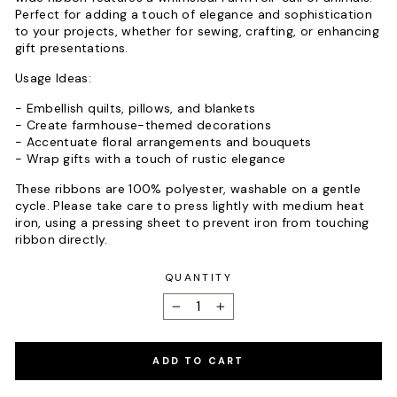
Perfect for adding a touch of elegance and sophistication
to your projects, whether for sewing, crafting, or enhancing
gift presentations.
Usage Ideas:
- Embellish quilts, pillows, and blankets
- Create farmhouse-themed decorations
- Accentuate floral arrangements and bouquets
- Wrap gifts with a touch of rustic elegance
These ribbons are 100% polyester, washable on a gentle
cycle. Please take care to press lightly with medium heat
iron, using a pressing sheet to prevent iron from touching
ribbon directly.
QUANTITY
−
+
ADD TO CART