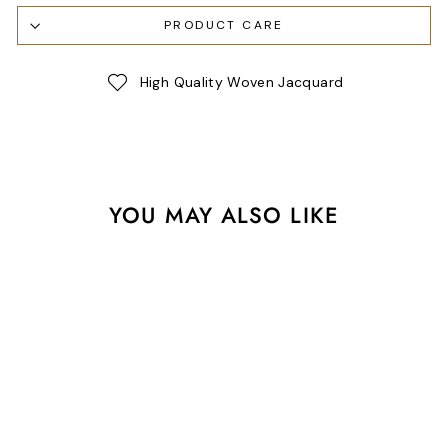
PRODUCT CARE
High Quality Woven Jacquard
YOU MAY ALSO LIKE
Sale
Farm Roll Call in Barn Red