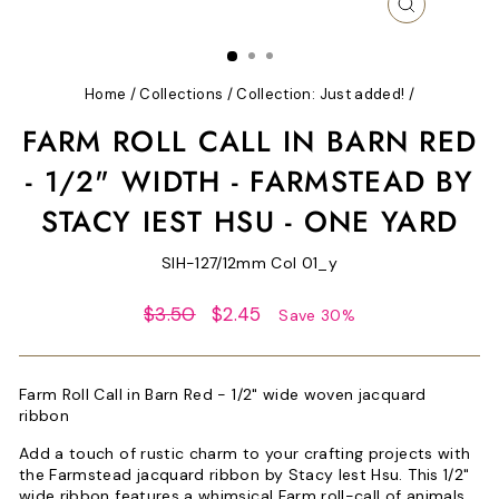
CLOSE
(ESC)
Home
/
Collections
/
Collection: Just added!
/
FARM ROLL CALL IN BARN RED
- 1/2" WIDTH - FARMSTEAD BY
STACY IEST HSU - ONE YARD
SIH-127/12mm Col 01_y
Regular
Sale
$3.50
$2.45
Save 30%
price
price
Farm Roll Call in Barn Red - 1/2" wide woven jacquard
ribbon
Add a touch of rustic charm to your crafting projects with
the Farmstead jacquard ribbon by Stacy Iest Hsu. This 1/2"
wide ribbon features a whimsical Farm roll-call of animals.