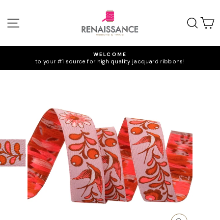
Skip
to
SITE NAVIGATION
SEA
C
content
WELCOME
to your #1 source for high quality jacquard ribbons!
Pause
slideshow