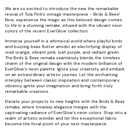
We are so excited to introduce the new the remarkable
revival of Tula Pink's vintage masterpiece - Birds & Bees!
Now, experience the magic as this beloved design comes
to life in a stunning remake, infused with the vibrant neon
colors of the recent EverGlow collection.
Immerse yourself in a whimsical world where playful birds
and buzzing bees flutter amidst an electrifying display of
vivid orange, vibrant pink, lush purple, and radiant green.
The Birds & Bees remake seamlessly blends the timeless
charm of the original design with the modern brilliance of
EverGlow's neon palette. Ignite your creativity and embark
on an extraordinary artistic journey. Let the enchanting
interplay between classic inspiration and contemporary
vibrancy ignite your imagination and bring forth truly
remarkable creations.
Elevate your projects to new heights with the Birds & Bees
remake, where timeless elegance merges with the
captivating radiance of EverGlow's neon colors. Step into a
realm of artistic wonder and let this exceptional fabric
become the focal point of your next masterpiece.