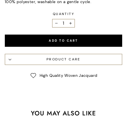
100% polyester, washable on a gentle cycle.
QUANTITY
−
+
ADD TO CART
PRODUCT CARE
High Quality Woven Jacquard
YOU MAY ALSO LIKE