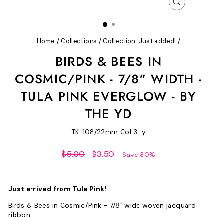
CLOSE
(ESC)
Home
/
Collections
/
Collection: Just added!
/
BIRDS & BEES IN
COSMIC/PINK - 7/8" WIDTH -
TULA PINK EVERGLOW - BY
THE YD
TK-108/22mm Col 3_y
Regular
Sale
$5.00
$3.50
Save 30%
price
price
Just arrived from Tula Pink!
Birds & Bees in Cosmic/Pink - 7/8" wide woven jacquard
ribbon