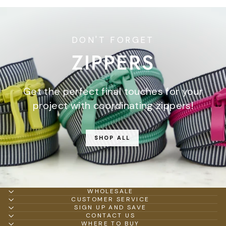
DON'T FORGET
ZIPPERS
Get the perfect final touches for your
project with coordinating zippers!
SHOP ALL
WHOLESALE
CUSTOMER SERVICE
SIGN UP AND SAVE
CONTACT US
WHERE TO BUY