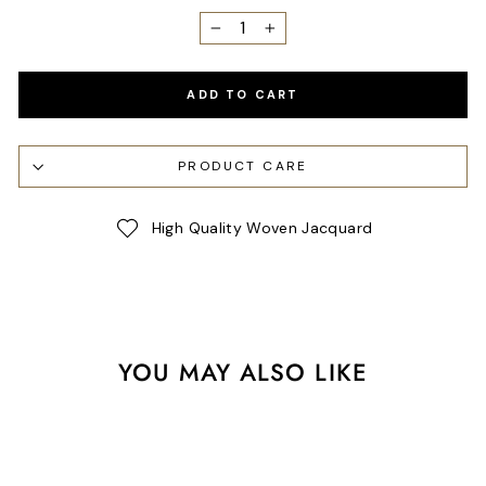
−
+
ADD TO CART
PRODUCT CARE
High Quality Woven Jacquard
YOU MAY ALSO LIKE