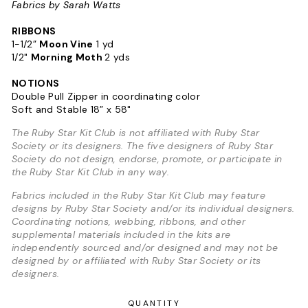
Fabrics by Sarah Watts
RIBBONS
1-1/2”
Moon Vine
1 yd
1/2"
Morning Moth
2 yds
NOTIONS
Double Pull Zipper in coordinating color
Soft and Stable 18” x 58"
The Ruby Star Kit Club is not affiliated with Ruby Star
Society or its designers. The five designers of Ruby Star
Society do not design, endorse, promote, or participate in
the Ruby Star Kit Club in any way.
Fabrics included in the Ruby Star Kit Club may feature
designs by Ruby Star Society and/or its individual designers.
Coordinating notions, webbing, ribbons, and other
supplemental materials included in the kits are
independently sourced and/or designed and may not be
designed by or affiliated with Ruby Star Society or its
designers.
QUANTITY