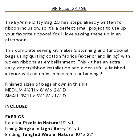
VIP Price:
$47.96
The ByAnnie Ditty Bag 2.0 has steps already written for
ribbon inclusion, so it's a perfect small project to use up
your favorite ribbons! You’ll love sewing these up in an
afternoon!
This complete sewing kit makes 2 stunning and functional
bags using quilting cotton fabrics (exterior and lining) with
woven ribbons as embellishment. This kit has an extra-
easy zipper/ribbon installation and a beautifully finished
interior with no unfinished seams or bindings!
Finished sizes of bags shown in this kit
MEDIUM 4½"H x 8”W x 2½" D
SMALL 3¾"H x 6½" W x 1½" D
INCLUDED
FABRICS
Exterior
Pixels in Natural
1/2 yd
Lining
Gingko in Light Berry
1/2 yd
Binding
Tangled Web in Natural
10" x 22"