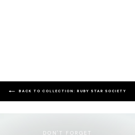
Sewing Kit - Ditty Bags
2.0 - Glow Garden
$59.95
BACK TO COLLECTION: RUBY STAR SOCIETY
DON'T FORGET