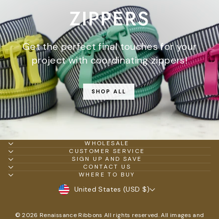
ZIPPERS
Get the perfect final touches for your
project with coordinating zippers!
SHOP ALL
WHOLESALE
CUSTOMER SERVICE
SIGN UP AND SAVE
CONTACT US
WHERE TO BUY
CURRENCY
United States (USD $)
© 2026 Renaissance Ribbons All rights reserved. All images and