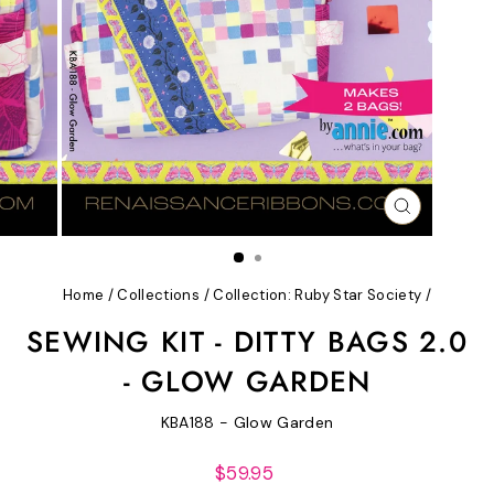
CLOSE
(ESC)
Home
/
Collections
/
Collection: Ruby Star Society
/
SEWING KIT - DITTY BAGS 2.0
- GLOW GARDEN
KBA188 - Glow Garden
Regular
$59.95
price