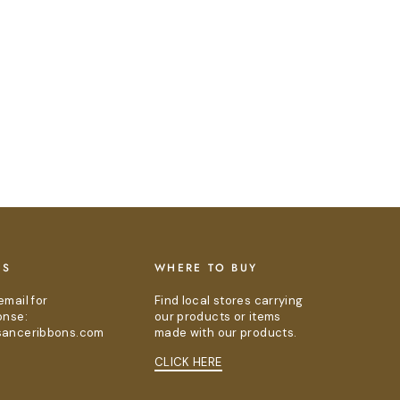
US
WHERE TO BUY
email for
Find local stores carrying
onse:
our products or items
sanceribbons.com
made with our products.
CLICK HERE