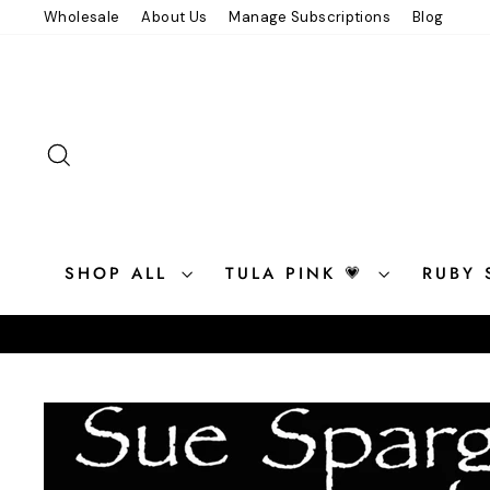
Skip
Wholesale
About Us
Manage Subscriptions
Blog
to
content
SEARCH
SHOP ALL
TULA PINK 💗
RUBY 