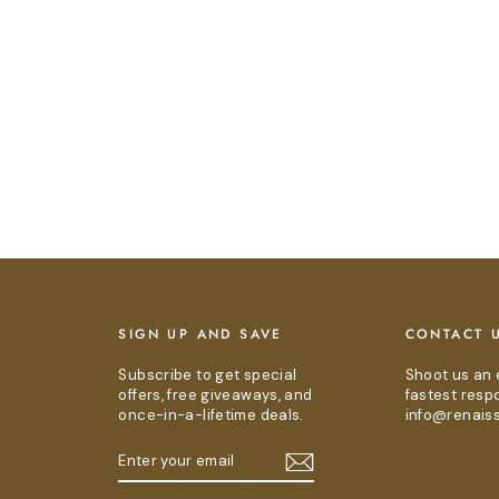
E
SIGN UP AND SAVE
CONTACT 
Subscribe to get special
Shoot us an 
offers, free giveaways, and
fastest resp
once-in-a-lifetime deals.
info@renais
ENTER
SUBSCRIBE
YOUR
EMAIL