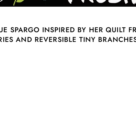
E SPARGO INSPIRED BY HER QUILT 
RIES AND REVERSIBLE TINY BRANCHES