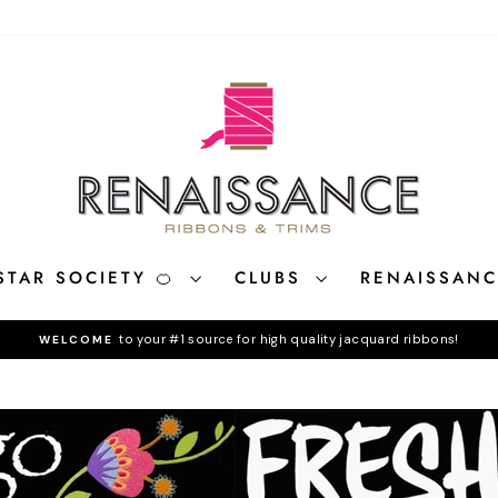
STAR SOCIETY 🍊
CLUBS
RENAISSAN
to your #1 source for high quality jacquard ribbons!
WELCOME
Pause
slideshow