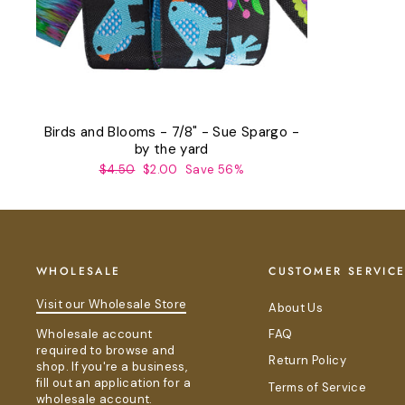
Birds and Blooms - 7/8" - Sue Spargo -
by the yard
Regular
Sale
$4.50
$2.00
Save 56%
price
price
WHOLESALE
CUSTOMER SERVIC
Visit our Wholesale Store
About Us
Wholesale account
FAQ
required to browse and
Return Policy
shop. If you're a business,
fill out an application for a
Terms of Service
wholesale account.