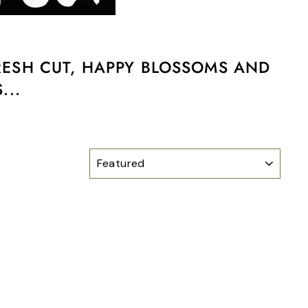
FRESH CUT, HAPPY BLOSSOMS AND
...
SORT