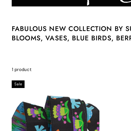
FABULOUS NEW COLLECTION BY SU
BLOOMS, VASES, BLUE BIRDS, BER
1 product
Sale