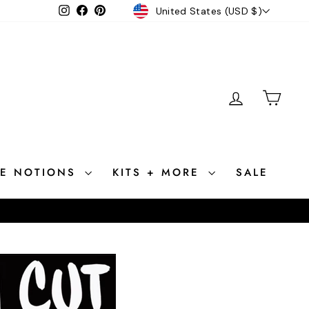
CURRENCY
Instagram
Facebook
Pinterest
United States (USD $)
LOG IN
CAR
CE NOTIONS
KITS + MORE
SALE